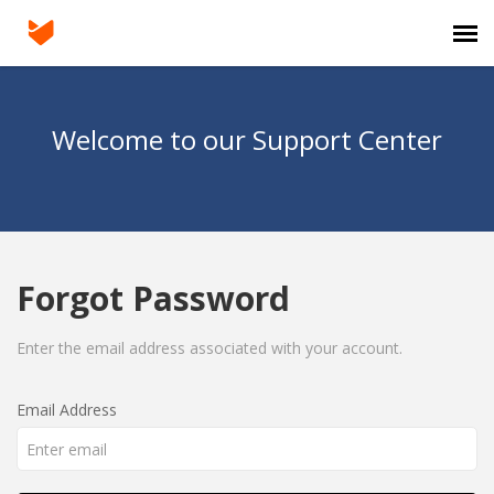
Agent Portal
Welcome to our Support Center
Submit Ticket
Knowledge Base
Forgot Password
Login
Enter the email address associated with your account.
Email Address