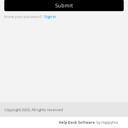
Submit
Know your password ?
Sign In
Copyright 2020, All rights reserved
Help Desk Software
by HappyFox